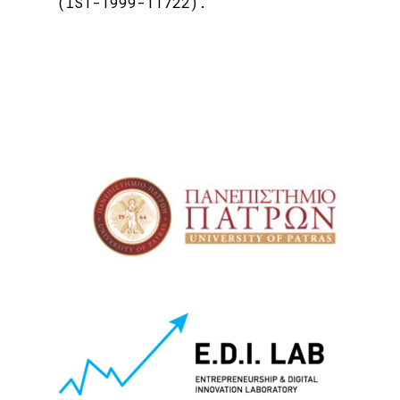
(IST-1999-11722).