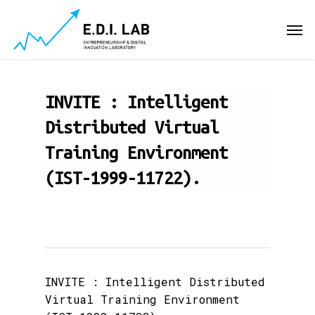
Skip
Men
to
main
content
INVITE : Intelligent
Distributed Virtual
Training Environment
(IST-1999-11722).
INVITE : Intelligent Distributed
Virtual Training Environment